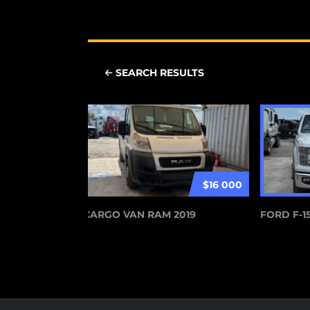
SEARCH RESULTS
$16 000
CARGO VAN RAM 2019
FORD F-15