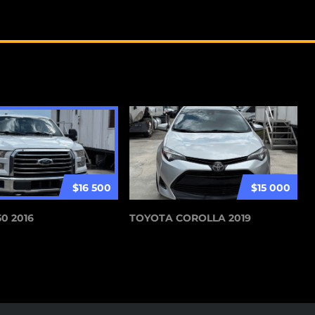
$16 500
$15 000
0 2016
TOYOTA COROLLA 2019