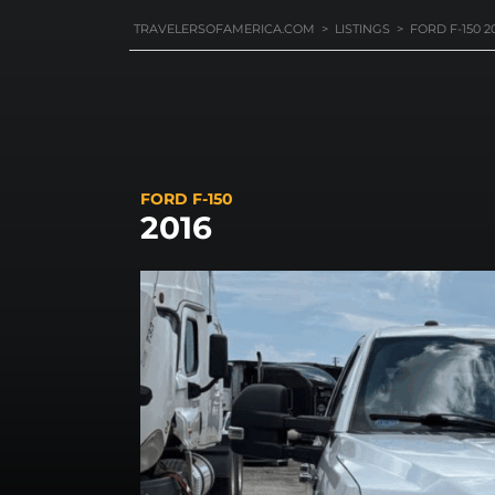
TRAVELERSOFAMERICA.COM
>
LISTINGS
>
FORD F-150 2
FORD F-150
2016