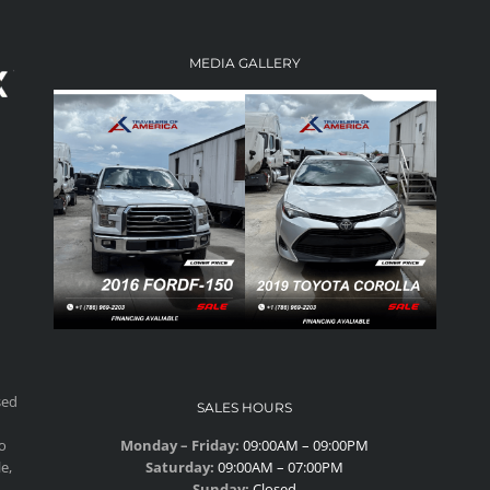
MEDIA GALLERY
sed
SALES HOURS
to
Monday – Friday:
09:00AM – 09:00PM
e,
Saturday:
09:00AM – 07:00PM
Sunday:
Closed