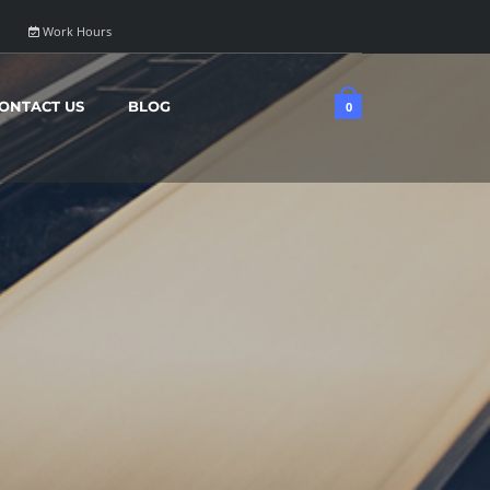
Work Hours
ONTACT US
BLOG
0