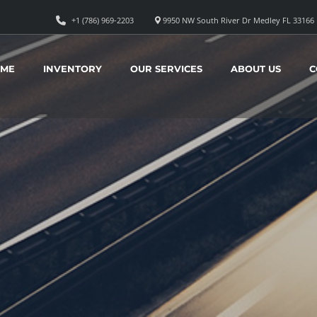
+1 (786) 969-2203
9950 NW South River Dr Medley FL 33166
ME
INVENTORY
OUR SERVICES
ABOUT US
C