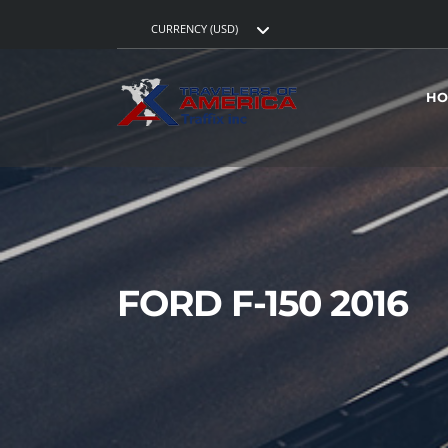
CURRENCY (USD)
HO
FORD F-150 2016