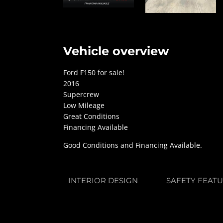
Vehicle overview
Ford F150 for sale!
2016
Supercrew
Low Mileage
Great Conditions
Financing Available
Good Conditions and Financing Available.
INTERIOR DESIGN
SAFETY FEAT