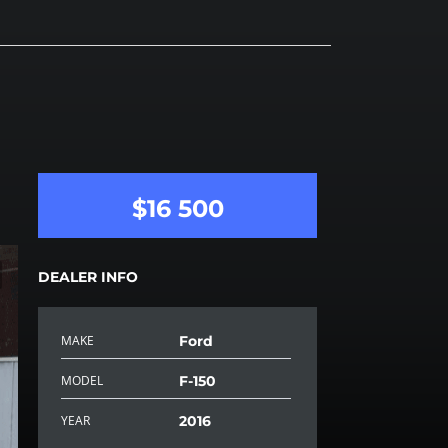
$16 500
DEALER INFO
MAKE
Ford
MODEL
F-150
YEAR
2016