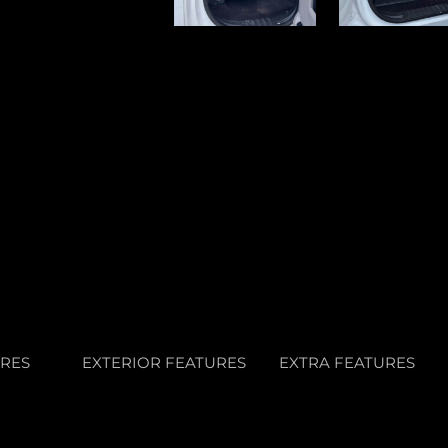
URES
EXTERIOR FEATURES
EXTRA FEATURES