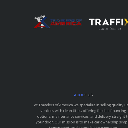
ABOUT
US
At Travelers of America we specialize in selling quality u
vehicles with clean titles, offering flexible financing
options, maintenance services, and delivery straight 
your door. Our mission is to make car ownership simpl
transparent, and accessible to everyone.