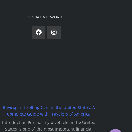
SOCIAL NETWORK
Buying and Selling Cars in the United States: A
Complete Guide with Travelers of America
Introduction Purchasing a vehicle in the United
States is one of the most important financial