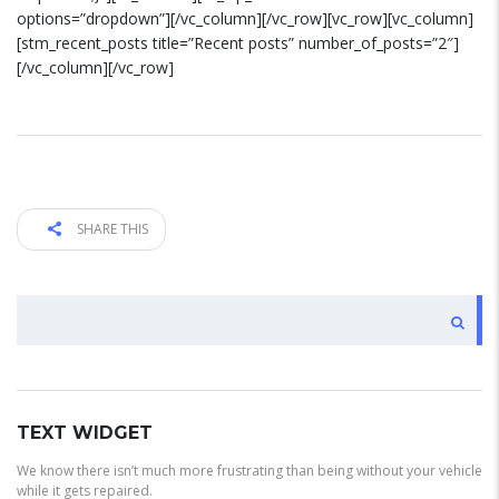
options=”dropdown”][/vc_column][/vc_row][vc_row][vc_column]
[stm_recent_posts title=”Recent posts” number_of_posts=”2″]
[/vc_column][/vc_row]
SHARE THIS
BUSCAR
TEXT WIDGET
We know there isn’t much more frustrating than being without your vehicle
while it gets repaired.