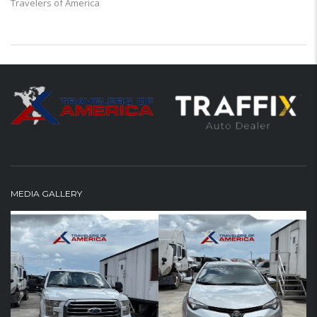
Travelers of America
MEDIA GALLERY