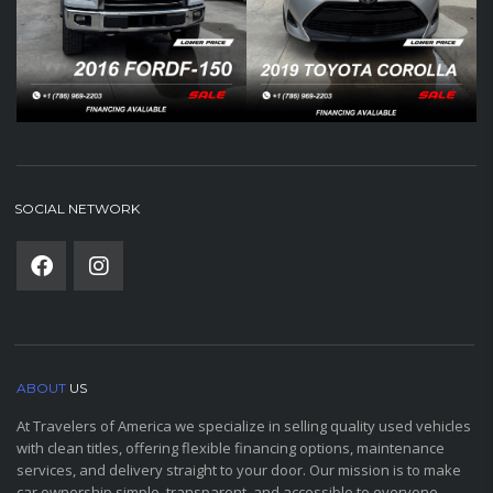
SOCIAL NETWORK
ABOUT
US
At Travelers of America we specialize in selling quality used vehicles
with clean titles, offering flexible financing options, maintenance
services, and delivery straight to your door. Our mission is to make
car ownership simple, transparent, and accessible to everyone.