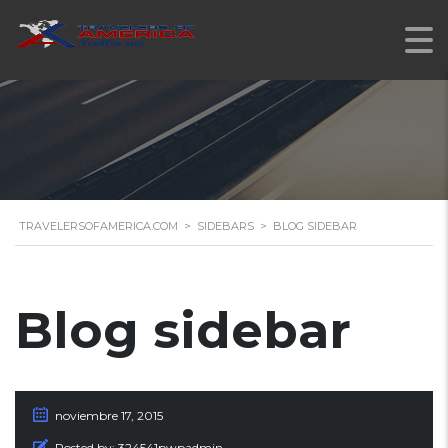
TRAVELERSOFAMERICA.COM
>
SIDEBARS
>
BLOG SIDEBAR
Blog sidebar
noviembre 17, 2015
Posted by:
324541pwpadmin