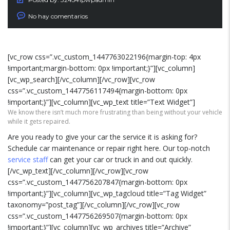
No hay comentarios
[vc_row css=”.vc_custom_1447763022196{margin-top: 4px
!important;margin-bottom: 0px !important;}”][vc_column]
[vc_wp_search][/vc_column][/vc_row][vc_row
css=”.vc_custom_1447756117494{margin-bottom: 0px
!important;}”][vc_column][vc_wp_text title=”Text Widget”]
We know there isn’t much more frustrating than being without your vehicle
while it gets repaired.
Are you ready to give your car the service it is asking for?
Schedule car maintenance or repair right here. Our top-notch
service staff
can get your car or truck in and out quickly.
[/vc_wp_text][/vc_column][/vc_row][vc_row
css=”.vc_custom_1447756207847{margin-bottom: 0px
!important;}”][vc_column][vc_wp_tagcloud title=”Tag Widget”
taxonomy=”post_tag”][/vc_column][/vc_row][vc_row
css=”.vc_custom_1447756269507{margin-bottom: 0px
!important;}”][vc_column][vc_wp_archives title=”Archive”