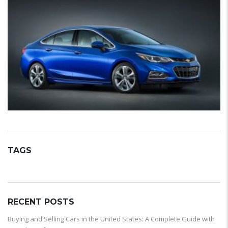
TAGS
RECENT POSTS
Buying and Selling Cars in the United States: A Complete Guide with