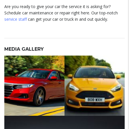
Are you ready to give your car the service it is asking for?
Schedule car maintenance or repair right here. Our top-notch
service staff
can get your car or truck in and out quickly.
MEDIA GALLERY